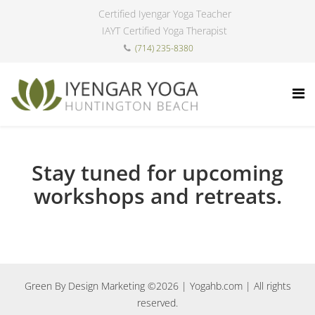
Certified Iyengar Yoga Teacher
IAYT Certified Yoga Therapist
(714) 235-8380
Stay tuned for upcoming
workshops and retreats.
Green By Design Marketing ©2026
| Yogahb.com | All rights
reserved.