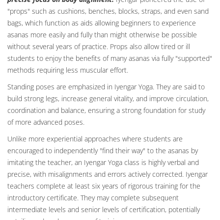
"props" such as cushions, benches, blocks, straps, and even sand
bags, which function as aids allowing beginners to experience
asanas more easily and fully than might otherwise be possible
without several years of practice. Props also allow tired or ill
students to enjoy the benefits of many asanas via fully "supported"
methods requiring less muscular effort.
Standing poses are emphasized in Iyengar Yoga. They are said to
build strong legs, increase general vitality, and improve circulation,
coordination and balance, ensuring a strong foundation for study
of more advanced poses.
Unlike more experiential approaches where students are
encouraged to independently "find their way" to the asanas by
imitating the teacher, an Iyengar Yoga class is highly verbal and
precise, with misalignments and errors actively corrected. Iyengar
teachers complete at least six years of rigorous training for the
introductory certificate. They may complete subsequent
intermediate levels and senior levels of certification, potentially