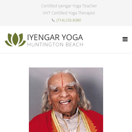
Certified Iyengar Yoga Teacher
IAYT Certified Yoga Therapist
(714) 235-8380