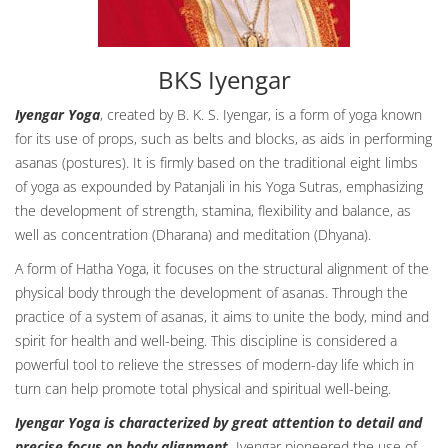
BKS Iyengar
Iyengar Yoga
, created by B. K. S. Iyengar, is a form of yoga known
for its use of props, such as belts and blocks, as aids in performing
asanas (postures). It is firmly based on the traditional eight limbs
of yoga as expounded by Patanjali in his Yoga Sutras, emphasizing
the development of strength, stamina, flexibility and balance, as
well as concentration (Dharana) and meditation (Dhyana).
A form of Hatha Yoga, it focuses on the structural alignment of the
physical body through the development of asanas. Through the
practice of a system of asanas, it aims to unite the body, mind and
spirit for health and well-being. This discipline is considered a
powerful tool to relieve the stresses of modern-day life which in
turn can help promote total physical and spiritual well-being.
Iyengar Yoga is characterized by great attention to detail and
precise focus on body alignment.
Iyengar pioneered the use of