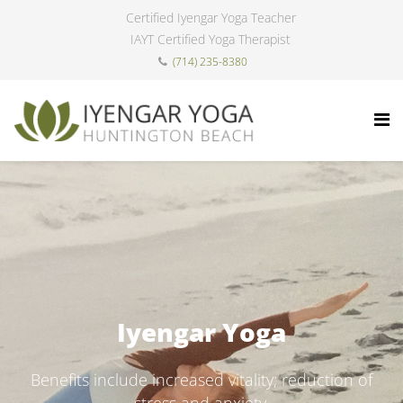
Certified Iyengar Yoga Teacher
IAYT Certified Yoga Therapist
(714) 235-8380
Iyengar Yoga
Benefits include increased vitality; reduction of