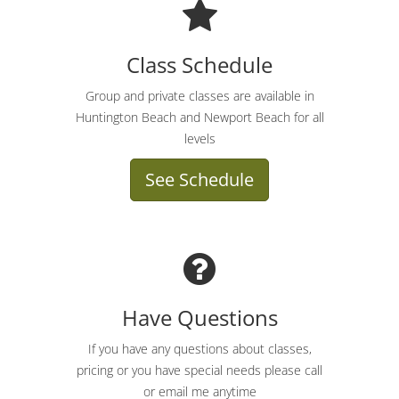
Class Schedule
Group and private classes are available in
Huntington Beach and Newport Beach for all
levels
See Schedule
Have Questions
If you have any questions about classes,
pricing or you have special needs please call
or email me anytime