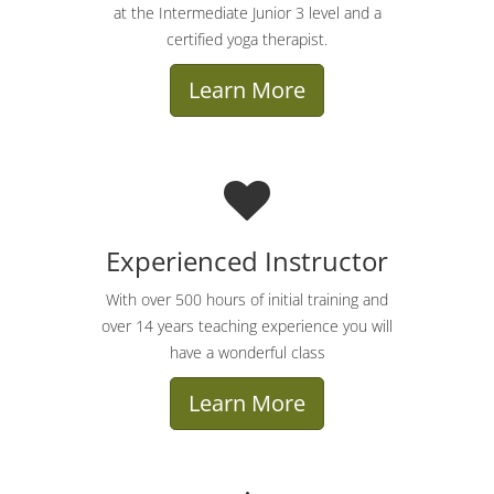
at the Intermediate Junior 3 level and a
certified yoga therapist.
Learn More
Experienced Instructor
With over 500 hours of initial training and
over 14 years teaching experience you will
have a wonderful class
Learn More