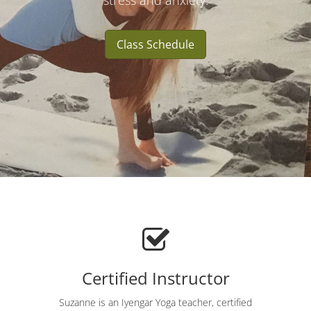
stress and anxiety.
Class Schedule
Certified Instructor
Suzanne is an Iyengar Yoga teacher, certified